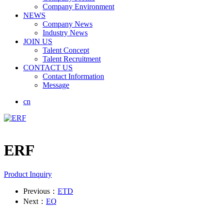
Company Environment
NEWS
Company News
Industry News
JOIN US
Talent Concept
Talent Recruitment
CONTACT US
Contact Information
Message
cn
ERF
Product Inquiry
Previous：
ETD
Next：
EQ