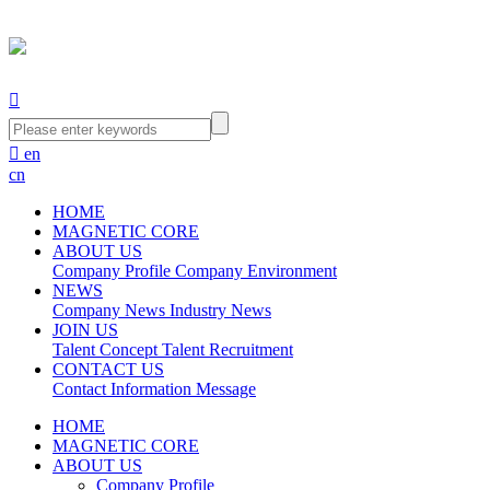


en
cn
HOME
MAGNETIC CORE
ABOUT US
Company Profile
Company Environment
NEWS
Company News
Industry News
JOIN US
Talent Concept
Talent Recruitment
CONTACT US
Contact Information
Message
HOME
MAGNETIC CORE
ABOUT US
Company Profile