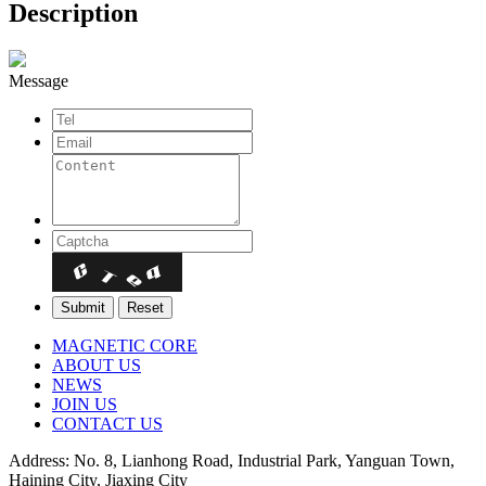
Description
Message
MAGNETIC CORE
ABOUT US
NEWS
JOIN US
CONTACT US
Address: No. 8, Lianhong Road, Industrial Park, Yanguan Town,
Haining City, Jiaxing City