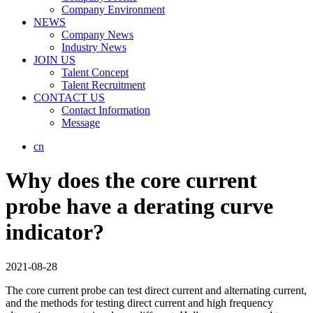
Company Environment
NEWS
Company News
Industry News
JOIN US
Talent Concept
Talent Recruitment
CONTACT US
Contact Information
Message
cn
Why does the core current
probe have a derating curve
indicator?
2021-08-28
The core current probe can test direct current and alternating current,
and the methods for testing direct current and high frequency