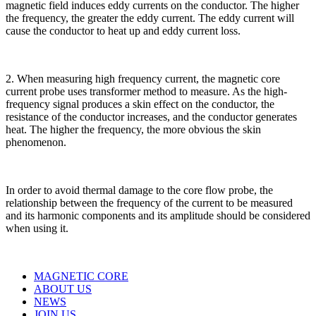
magnetic field induces eddy currents on the conductor. The higher
the frequency, the greater the eddy current. The eddy current will
cause the conductor to heat up and eddy current loss.
2. When measuring high frequency current, the magnetic core
current probe uses transformer method to measure. As the high-
frequency signal produces a skin effect on the conductor, the
resistance of the conductor increases, and the conductor generates
heat. The higher the frequency, the more obvious the skin
phenomenon.
In order to avoid thermal damage to the core flow probe, the
relationship between the frequency of the current to be measured
and its harmonic components and its amplitude should be considered
when using it.
MAGNETIC CORE
ABOUT US
NEWS
JOIN US