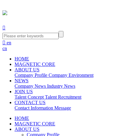


en
cn
HOME
MAGNETIC CORE
ABOUT US
Company Profile
Company Environment
NEWS
Company News
Industry News
JOIN US
Talent Concept
Talent Recruitment
CONTACT US
Contact Information
Message
HOME
MAGNETIC CORE
ABOUT US
Company Profile