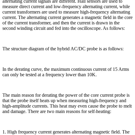
alternating current signals are different. Hall sensors are used to
measure direct current and low-frequency alternating current, while
current transformers are used to measure high-frequency alternating
current. The alternating current generates a magnetic field in the core
of the current transformer, and then the current is drawn in the
second winding circuit and fed into the oscilloscope. As follows:
The structure diagram of the hybrid AC/DC probe is as follows:
In the derating curve, the maximum continuous current of 15 Arms
can only be tested at a frequency lower than 10K.
The main reason for derating the power of the core current probe is
that the probe itself heats up when measuring high-frequency and
high-amplitude currents. This heat may even cause the probe to melt
and damage. There are two main reasons for self-heating:
1. High frequency current generates alternating magnetic field. The