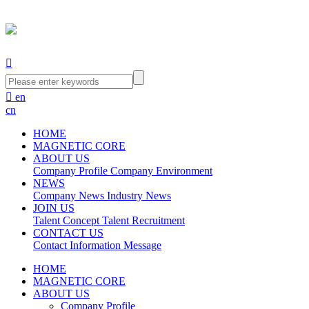


en
cn
HOME
MAGNETIC CORE
ABOUT US
Company Profile
Company Environment
NEWS
Company News
Industry News
JOIN US
Talent Concept
Talent Recruitment
CONTACT US
Contact Information
Message
HOME
MAGNETIC CORE
ABOUT US
Company Profile