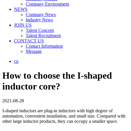
Company Environment
NEWS
Company News
Industry News
JOIN US
Talent Concept
Talent Recruitment
CONTACT US
Contact Information
Message
cn
How to choose the I-shaped
inductor core?
2021-08-28
I-shaped inductors are plug-in inductors with high degree of
automation, convenient installation, and small size. Compared with
other large inductor products, they can occupy a smaller space.