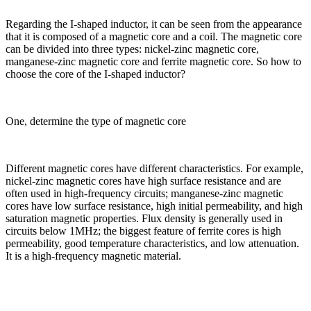
Regarding the I-shaped inductor, it can be seen from the appearance
that it is composed of a magnetic core and a coil. The magnetic core
can be divided into three types: nickel-zinc magnetic core,
manganese-zinc magnetic core and ferrite magnetic core. So how to
choose the core of the I-shaped inductor?
One, determine the type of magnetic core
Different magnetic cores have different characteristics. For example,
nickel-zinc magnetic cores have high surface resistance and are
often used in high-frequency circuits; manganese-zinc magnetic
cores have low surface resistance, high initial permeability, and high
saturation magnetic properties. Flux density is generally used in
circuits below 1MHz; the biggest feature of ferrite cores is high
permeability, good temperature characteristics, and low attenuation.
It is a high-frequency magnetic material.