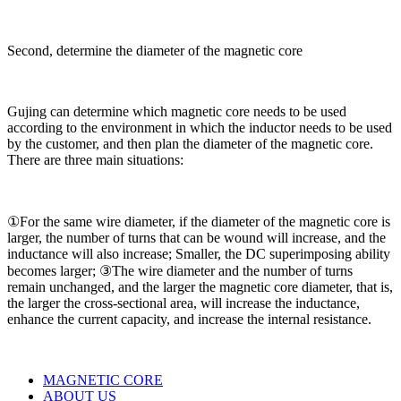
Second, determine the diameter of the magnetic core
Gujing can determine which magnetic core needs to be used
according to the environment in which the inductor needs to be used
by the customer, and then plan the diameter of the magnetic core.
There are three main situations:
①For the same wire diameter, if the diameter of the magnetic core is
larger, the number of turns that can be wound will increase, and the
inductance will also increase; Smaller, the DC superimposing ability
becomes larger; ③The wire diameter and the number of turns
remain unchanged, and the larger the magnetic core diameter, that is,
the larger the cross-sectional area, will increase the inductance,
enhance the current capacity, and increase the internal resistance.
MAGNETIC CORE
ABOUT US